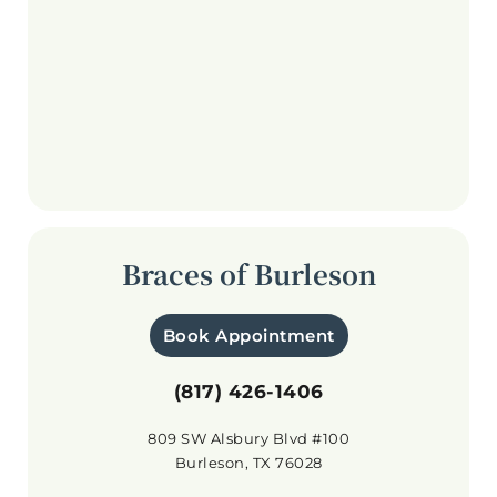
Braces of Burleson
Book Appointment
(817) 426-1406
809 SW Alsbury Blvd #100
Burleson, TX 76028