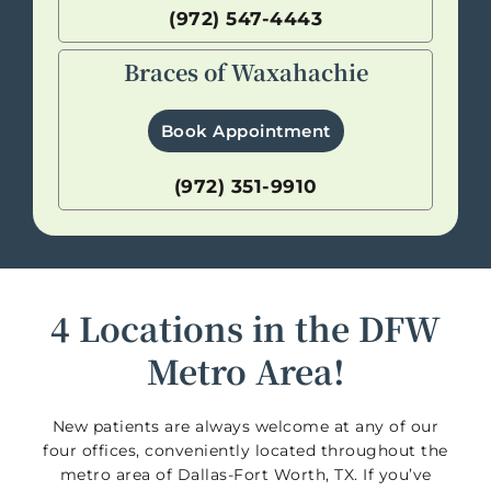
(972) 547-4443
Braces of Waxahachie
Book Appointment
(972) 351-9910
4 Locations in the DFW
Metro Area!
New patients are always welcome at any of our
four offices, conveniently located throughout the
metro area of Dallas-Fort Worth, TX. If you’ve