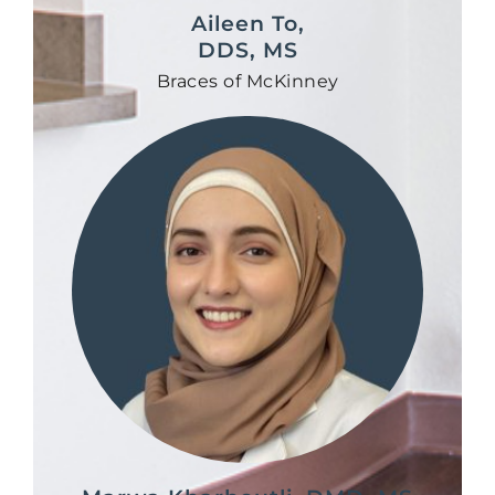
Aileen To,
DDS, MS
Braces of McKinney