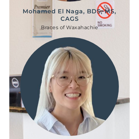
Mohamed El Naga, BDS, MS,
CAGS
Braces of Waxahachie