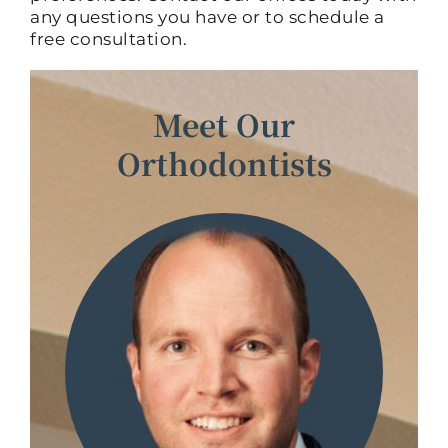
any questions you have or to schedule a
free consultation.
Meet Our
Orthodontists