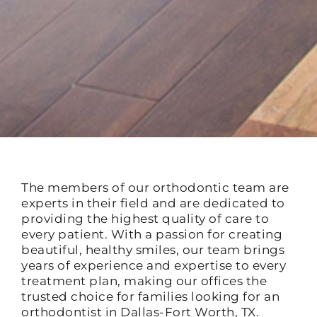
The members of our orthodontic team are
experts in their field and are dedicated to
providing the highest quality of care to
every patient. With a passion for creating
beautiful, healthy smiles, our team brings
years of experience and expertise to every
treatment plan, making our offices the
trusted choice for families looking for an
orthodontist in Dallas-Fort Worth, TX.