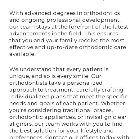
With advanced degrees in orthodontics
and ongoing professional development,
our team stays at the forefront of the latest
advancements in the field. This ensures
that you and your family receive the most
effective and up-to-date orthodontic care
available.
We understand that every patient is
unique, and so is every smile. Our
orthodontists take a personalized
approach to treatment, carefully crafting
individualized plans that meet the specific
needs and goals of each patient. Whether
you’re considering traditional braces,
orthodontic appliances, or Invisalign clear
aligners, our team works with you to find
the best solution for your lifestyle and
preferences. Contact our offices today with