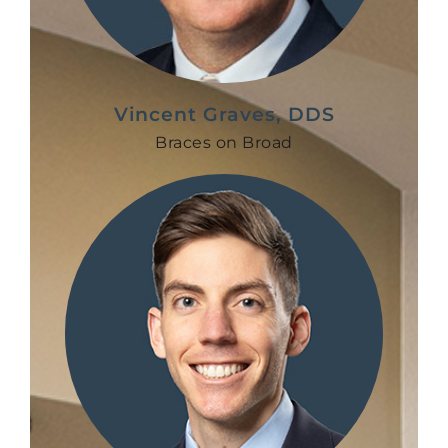
Vincent Graves, DDS
Braces on Broad