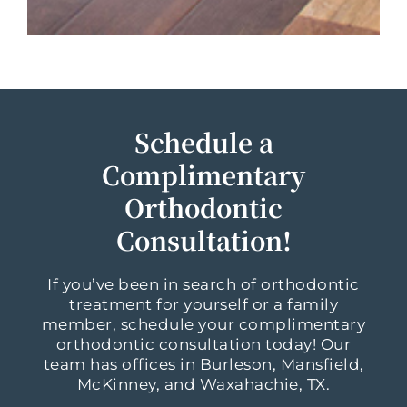
Schedule a
Complimentary
Orthodontic
Consultation!
If you’ve been in search of orthodontic
treatment for yourself or a family
member, schedule your complimentary
orthodontic consultation today! Our
team has offices in Burleson, Mansfield,
McKinney, and Waxahachie, TX.