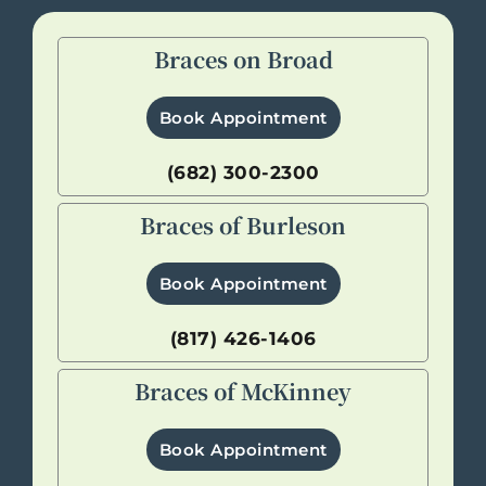
Braces on Broad
Book Appointment
(682) 300-2300
Braces of Burleson
Book Appointment
(817) 426-1406
Braces of McKinney
Book Appointment