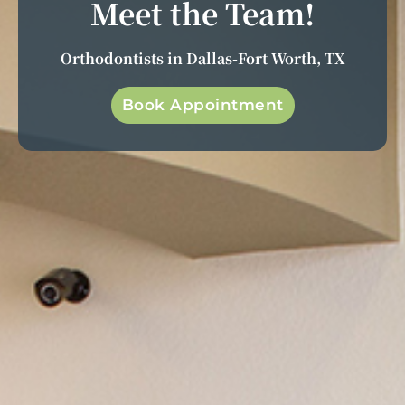
Meet the Team!
Orthodontists in Dallas-Fort Worth, TX
Book Appointment