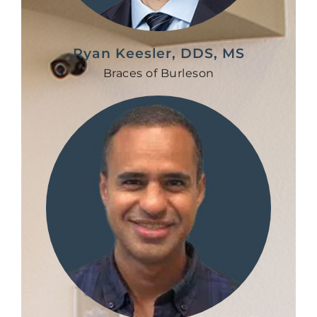
Ryan Keesler, DDS, MS
Braces of Burleson