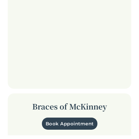
Braces of McKinney
Book Appointment