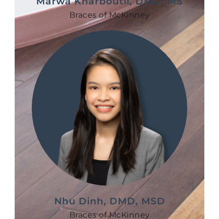
Marwa Kharboutli, DMD, MS
Braces of McKinney
Nhu Dinh, DMD, MSD
Braces of McKinney