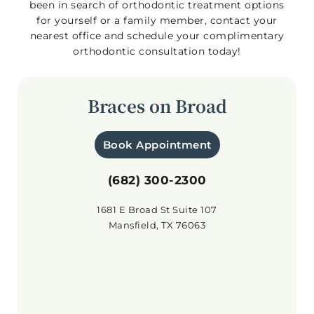
been in search of orthodontic treatment options
for yourself or a family member, contact your
nearest office and schedule your complimentary
orthodontic consultation today!
Braces on Broad
Book Appointment
(682) 300-2300
1681 E Broad St Suite 107
Mansfield, TX 76063