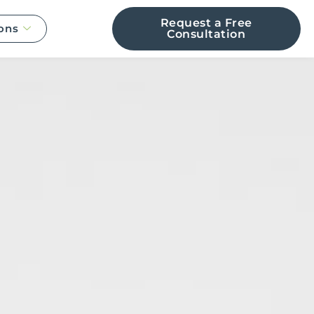
Request a Free
ons
Consultation