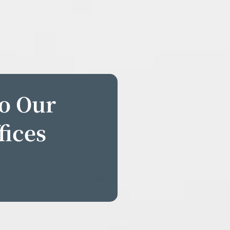
to Our
fices