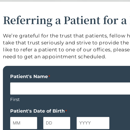
Referring a Patient for 
We’re grateful for the trust that patients, fello
take that trust seriously and strive to provide t
like to refer a patient to one of our offices, ple
need to get an appointment scheduled.
Patient's Name
*
First
Patient's Date of Birth
*
Month
Day
Year