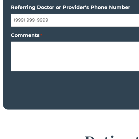
Referring Doctor or Provider's Phone Number
Comments
*