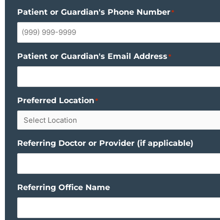
Patient or Guardian's Phone Number
*
Patient or Guardian's Email Address
*
Preferred Location
*
Referring Doctor or Provider (if applicable)
Referring Office Name