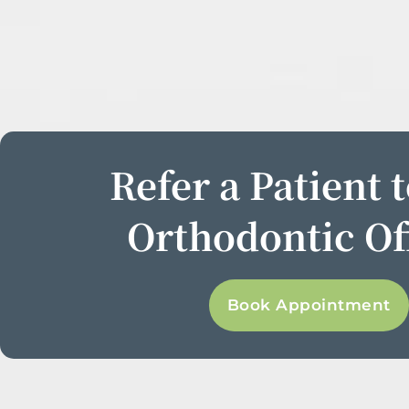
Refer a Patient 
Orthodontic Of
Book Appointment