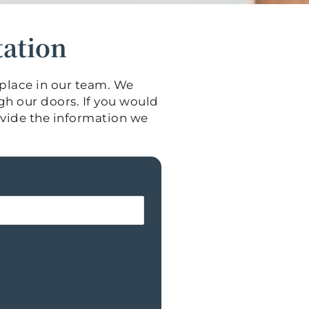
tation
 place in our team. We
gh our doors. If you would
rovide the information we