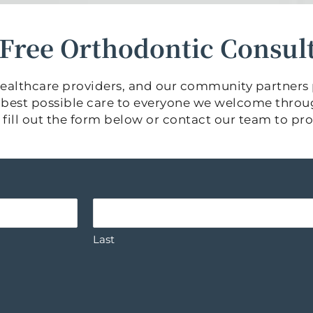
a Free Orthodontic Consul
w healthcare providers, and our community partners
he best possible care to everyone we welcome throu
ase fill out the form below or contact our team to p
Last