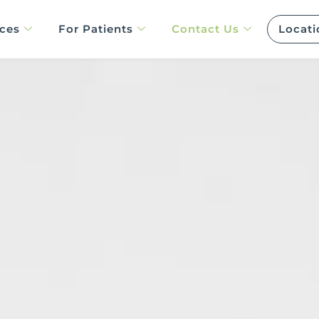
ices
For Patients
Contact Us
Locati