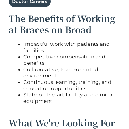
Doctor Careers
The Benefits of Working
at Braces on Broad
Impactful work with patients and
families
Competitive compensation and
benefits
Collaborative, team-oriented
environment
Continuous learning, training, and
education opportunities
State-of-the-art facility and clinical
equipment
What We're Looking For