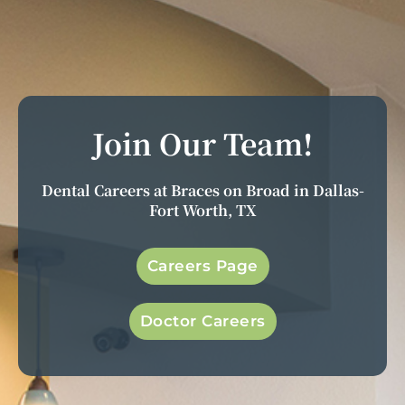
Join Our Team!
Dental Careers at Braces on Broad in Dallas-
Fort Worth, TX
Careers Page
Doctor Careers