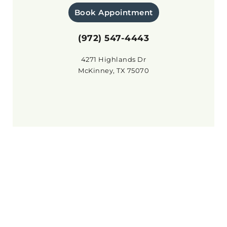
Book Appointment
(972) 547-4443
4271 Highlands Dr
McKinney, TX 75070