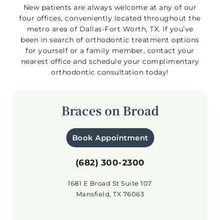
New patients are always welcome at any of our
four offices, conveniently located throughout the
metro area of Dallas-Fort Worth, TX. If you’ve
been in search of orthodontic treatment options
for yourself or a family member, contact your
nearest office and schedule your complimentary
orthodontic consultation today!
Braces on Broad
Book Appointment
(682) 300-2300
1681 E Broad St Suite 107
Mansfield, TX 76063