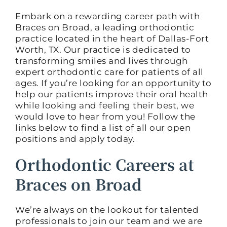
Embark on a rewarding career path with
Braces on Broad, a leading orthodontic
practice located in the heart of Dallas-Fort
Worth, TX. Our practice is dedicated to
transforming smiles and lives through
expert orthodontic care for patients of all
ages. If you’re looking for an opportunity to
help our patients improve their oral health
while looking and feeling their best, we
would love to hear from you! Follow the
links below to find a list of all our open
positions and apply today.
Orthodontic Careers at
Braces on Broad
We’re always on the lookout for talented
professionals to join our team and we are