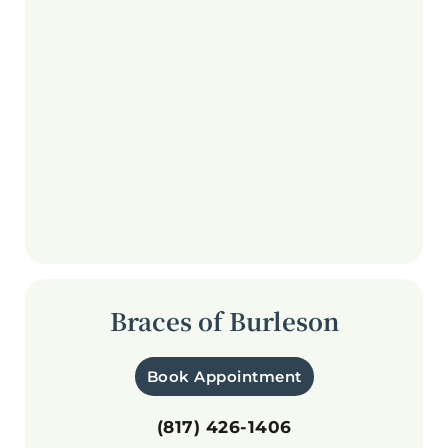
Braces of Burleson
Book Appointment
(817) 426-1406