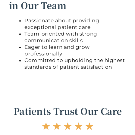
in Our Team
Passionate about providing
exceptional patient care
Team-oriented with strong
communication skills
Eager to learn and grow
professionally
Committed to upholding the highest
standards of patient satisfaction
Patients Trust Our Care
R
☆
☆
☆
☆
☆
a