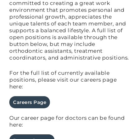
committed to creating a great work
environment that promotes personal and
professional growth, appreciates the
unique talents of each team member, and
supports a balanced lifestyle. A full list of
open positions is available through the
button below, but may include
orthodontic assistants, treatment
coordinators, and administrative positions.
For the full list of currently available
positions, please visit our careers page
here:
Careers Page
Our career page for doctors can be found
here: