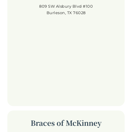
809 SW Alsbury Blvd #100
Burleson, TX 76028
Braces of McKinney