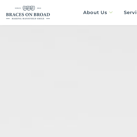
Skip
content
to
About Us
Serv
content