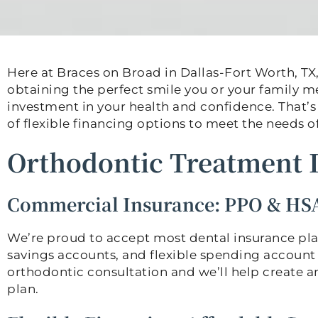
Here at Braces on Broad in Dallas-Fort Worth, TX,
obtaining the perfect smile you or your family 
investment in your health and confidence. That’s
of flexible financing options to meet the needs of
Orthodontic Treatment 
Commercial Insurance: PPO & HS
We’re proud to accept most dental insurance pla
savings accounts, and flexible spending account 
orthodontic consultation and we’ll help create a
plan.