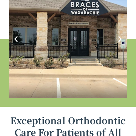
Exceptional Orthodontic
Care For Patients of All