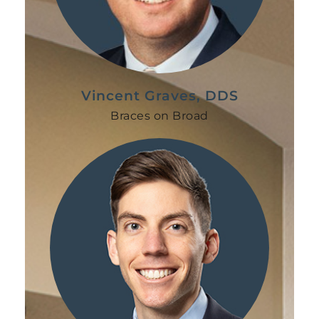
Vincent Graves, DDS
Braces on Broad