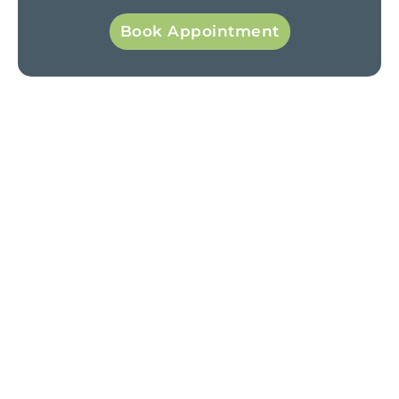
Book Appointment