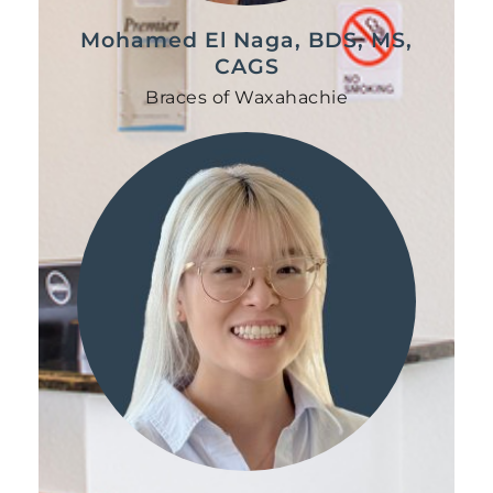
Mohamed El Naga, BDS, MS,
CAGS
Braces of Waxahachie