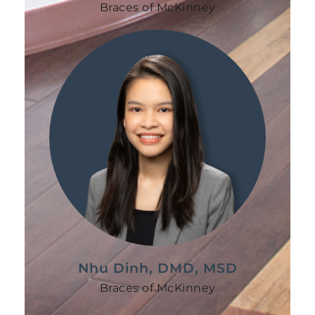
Braces of McKinney
Nhu Dinh, DMD, MSD
Braces of McKinney