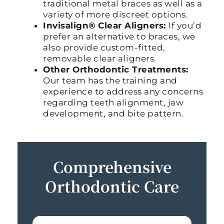
traditional metal braces as well as a
variety of more discreet options.
Invisalign® Clear Aligners:
If you’d
prefer an alternative to braces, we
also provide custom-fitted,
removable clear aligners.
Other Orthodontic Treatments:
Our team has the training and
experience to address any concerns
regarding teeth alignment, jaw
development, and bite pattern.
Comprehensive
Orthodontic Care