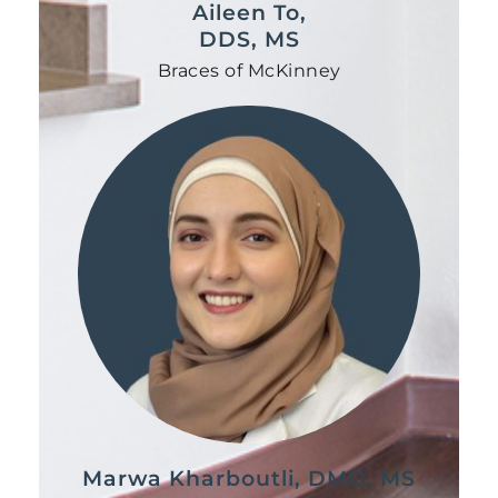
Aileen To,
DDS, MS
Braces of McKinney
Marwa Kharboutli, DMD, MS