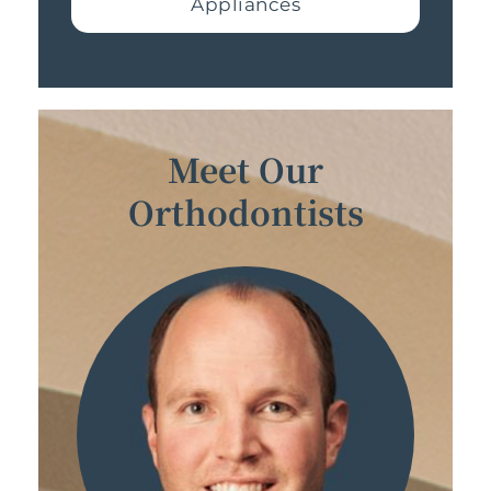
Appliances
Meet Our
Orthodontists