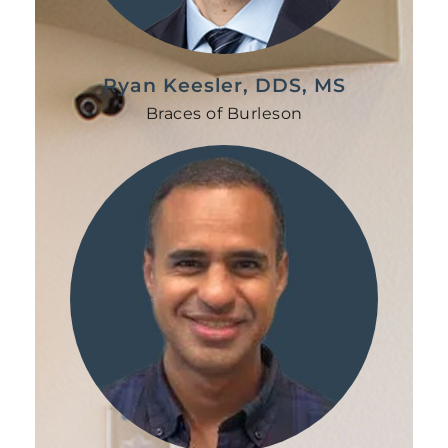
Ryan Keesler, DDS, MS
Braces of Burleson