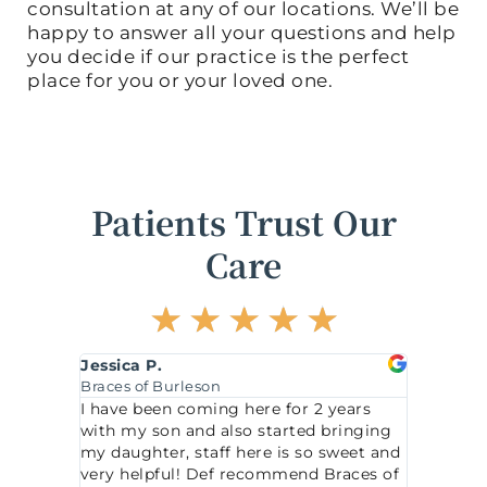
consultation at any of our locations. We’ll be
happy to answer all your questions and help
you decide if our practice is the perfect
place for you or your loved one.
Patients Trust Our
Care
R
☆
☆
☆
☆
☆
a
t
Katherine H.
Karl
e
Braces of McKinney
Brac
d
 2 years
This office comes highly recommended
We l
5
ed bringing
for anyone in need of orthodontic care.
orth
o
so sweet and
I was very impressed with the service.
expl
d Braces of
My daughter had her braces put on
u
feel