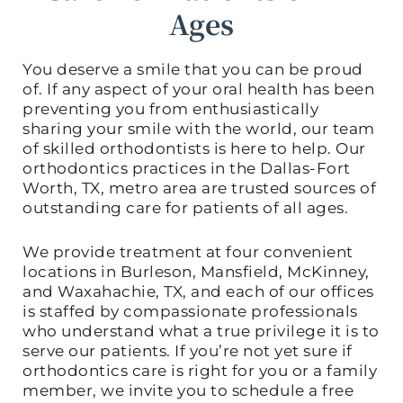
Ages
You deserve a smile that you can be proud
of. If any aspect of your oral health has been
preventing you from enthusiastically
sharing your smile with the world, our team
of skilled orthodontists is here to help. Our
orthodontics practices in the Dallas-Fort
Worth, TX, metro area are trusted sources of
outstanding care for patients of all ages.
We provide treatment at four convenient
locations in Burleson, Mansfield, McKinney,
and Waxahachie, TX, and each of our offices
is staffed by compassionate professionals
who understand what a true privilege it is to
serve our patients. If you’re not yet sure if
orthodontics care is right for you or a family
member, we invite you to schedule a free