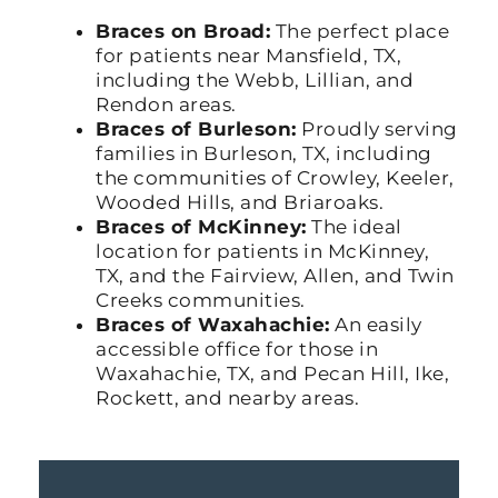
Braces on Broad:
The perfect place
for patients near Mansfield, TX,
including the Webb, Lillian, and
Rendon areas.
Braces of Burleson:
Proudly serving
families in Burleson, TX, including
the communities of Crowley, Keeler,
Wooded Hills, and Briaroaks.
Braces of McKinney:
The ideal
location for patients in McKinney,
TX, and the Fairview, Allen, and Twin
Creeks communities.
Braces of Waxahachie:
An easily
accessible office for those in
Waxahachie, TX, and Pecan Hill, Ike,
Rockett, and nearby areas.