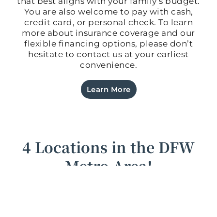
that best aligns with your family’s budget.
You are also welcome to pay with cash,
credit card, or personal check. To learn
more about insurance coverage and our
flexible financing options, please don’t
hesitate to contact us at your earliest
convenience.
Learn More
4 Locations in the DFW
Metro Area!
New patients are always welcome at any of our
four offices, conveniently located throughout the
metro area of Dallas-Fort Worth, TX. If you’ve