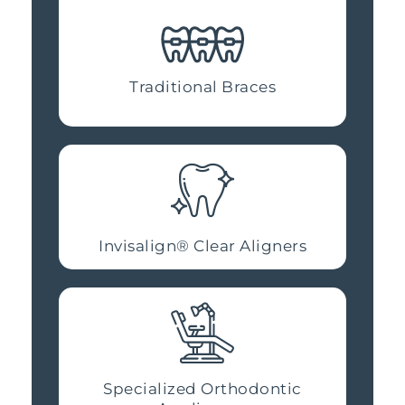
Traditional Braces
Invisalign® Clear Aligners
Specialized Orthodontic