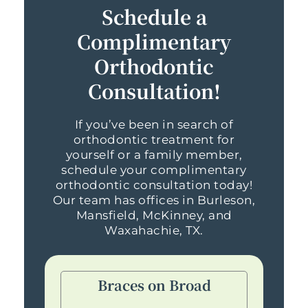
Schedule a
Complimentary
Orthodontic
Consultation!
If you’ve been in search of
orthodontic treatment for
yourself or a family member,
schedule your complimentary
orthodontic consultation today!
Our team has offices in Burleson,
Mansfield, McKinney, and
Waxahachie, TX.
Braces on Broad