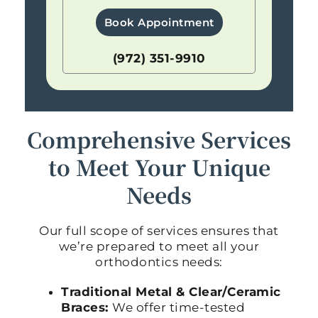
Book Appointment
(972) 351-9910
Comprehensive Services
to Meet Your Unique
Needs
Our full scope of services ensures that
we’re prepared to meet all your
orthodontics needs:
Traditional Metal & Clear/Ceramic
Braces:
We offer time-tested