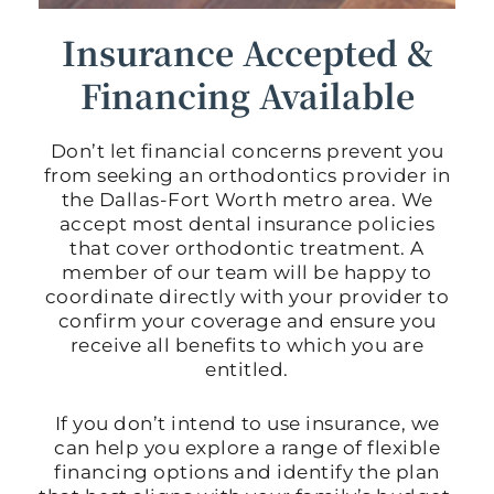
Insurance Accepted &
Financing Available
Don’t let financial concerns prevent you
from seeking an orthodontics provider in
the Dallas-Fort Worth metro area. We
accept most dental insurance policies
that cover orthodontic treatment. A
member of our team will be happy to
coordinate directly with your provider to
confirm your coverage and ensure you
receive all benefits to which you are
entitled.
If you don’t intend to use insurance, we
can help you explore a range of flexible
financing options and identify the plan