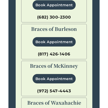
Book Appointment
(682) 300-2300
Braces of Burleson
Book Appointment
(817) 426-1406
Braces of McKinney
Book Appointment
(972) 547-4443
Braces of Waxahachie