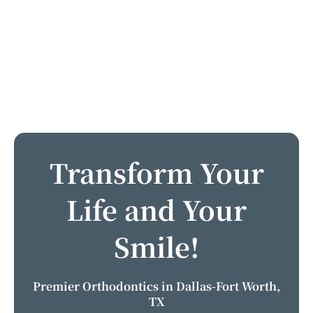
Transform Your
Life and Your
Smile!
Premier Orthodontics in Dallas-Fort Worth,
TX