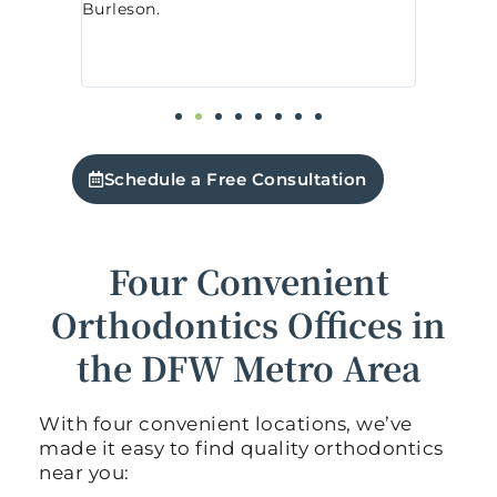
today, and every visit has been prompt
nic
t
and pleasant. The staff are extremely
o
friendly, and the office is tidy and well-
f
organized.
5
Schedule a Free Consultation
Four Convenient
Orthodontics Offices in
the DFW Metro Area
With four convenient locations, we’ve
made it easy to find quality orthodontics
near you: