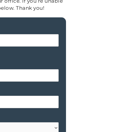
 office. If you’re unable
below. Thank you!