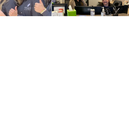
Contact Us
Refer a Patient
Schedule an Appointment