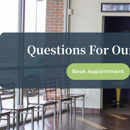
Questions For O
Book Appointment