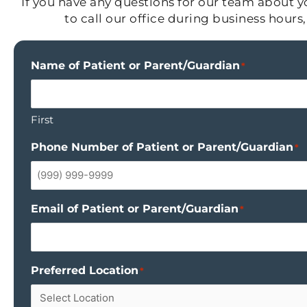
If you have any questions for our team about yo
to call our office during business hour
Name of Patient or Parent/Guardian
*
First
Phone Number of Patient or Parent/Guardian
*
Email of Patient or Parent/Guardian
*
Preferred Location
*