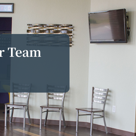
ur Team