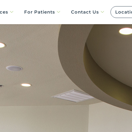
ices
For Patients
Contact Us
Locati