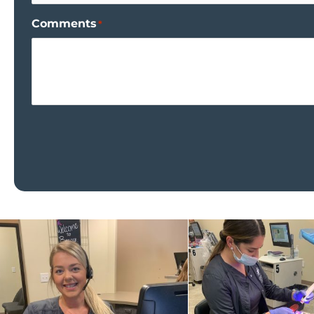
Comments
*