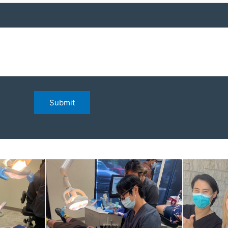
Submit