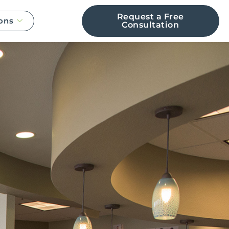
Request a Free
ons
Consultation