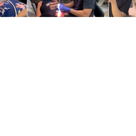
s
Locations
ic Treatment
Braces on Broad
Braces of Burleson
®
Braces of McKinney