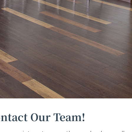
ntact Our Team!