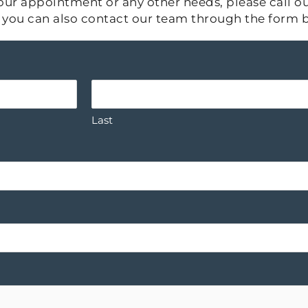
ur appointment or any other needs, please call our
s, you can also contact our team through the form 
Last