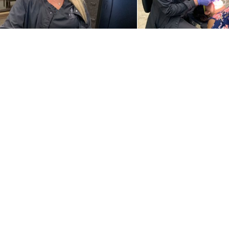
Our Practice
Service
Why Choose Us
Orthodont
Meet Our Team
Braces
New Patients
Invisalign