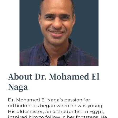
About Dr. Mohamed El
Naga
Dr. Mohamed El Naga’s passion for
orthodontics began when he was young.
His older sister, an orthodontist in Egypt,
inspired him to follow in her footsteps. He