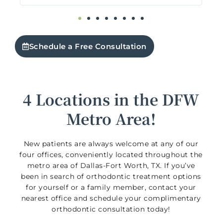
org
f
5
Schedule a Free Consultation
4 Locations in the DFW
Metro Area!
New patients are always welcome at any of our
four offices, conveniently located throughout the
metro area of Dallas-Fort Worth, TX. If you’ve
been in search of orthodontic treatment options
for yourself or a family member, contact your
nearest office and schedule your complimentary
orthodontic consultation today!