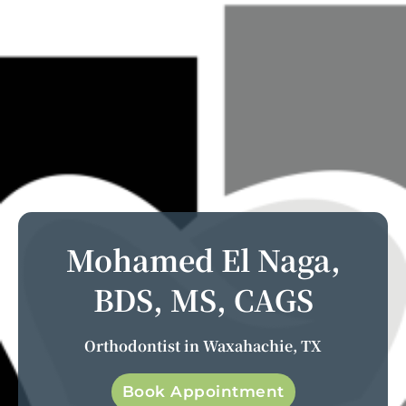
Mohamed El Naga,
BDS, MS, CAGS
Orthodontist in Waxahachie, TX
Book Appointment