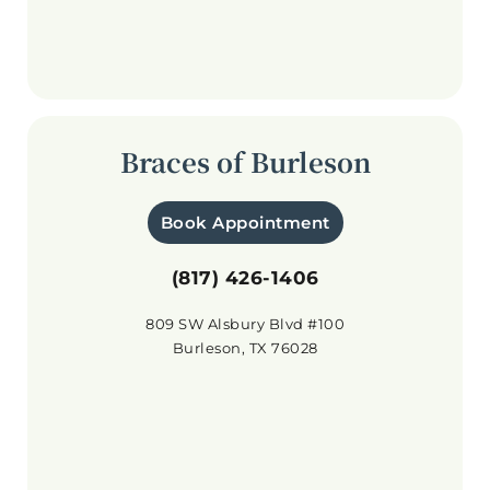
Braces of Burleson
Book Appointment
(817) 426-1406
809 SW Alsbury Blvd #100
Burleson, TX 76028