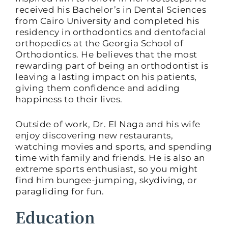
received his Bachelor’s in Dental Sciences
from Cairo University and completed his
residency in orthodontics and dentofacial
orthopedics at the Georgia School of
Orthodontics. He believes that the most
rewarding part of being an orthodontist is
leaving a lasting impact on his patients,
giving them confidence and adding
happiness to their lives.
Outside of work, Dr. El Naga and his wife
enjoy discovering new restaurants,
watching movies and sports, and spending
time with family and friends. He is also an
extreme sports enthusiast, so you might
find him bungee-jumping, skydiving, or
paragliding for fun.
Education