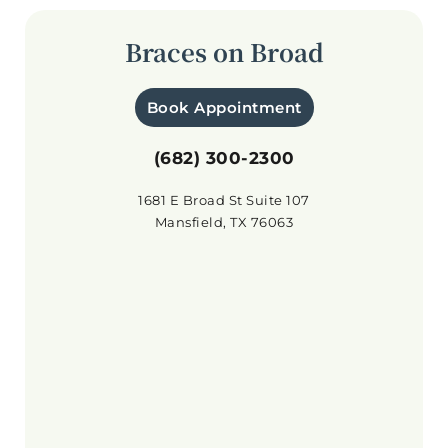
Braces on Broad
Book Appointment
(682) 300-2300
1681 E Broad St Suite 107
Mansfield, TX 76063