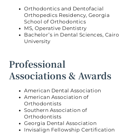
Orthodontics and Dentofacial
Orthopedics Residency, Georgia
School of Orthodontics
MS, Operative Dentistry
Bachelor’s in Dental Sciences, Cairo
University
Professional
Associations & Awards
American Dental Association
American Association of
Orthodontists
Southern Association of
Orthodontists
Georgia Dental Association
Invisalign Fellowship Certification